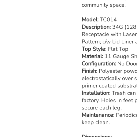
community space.
Model:
TC014
Description:
34G (128.
Receptacle with Laser 
Pattern; c/w Lid Liner
Top Style
: Flat Top
Material:
11 Gauge Sh
Configuration:
No Doo
Finish
: Polyester powd
electrostatically over
primer coated substra
Installation
: Trash can
factory. Holes in feet
secure each leg.
Maintenance
: Periodi
keep clean.