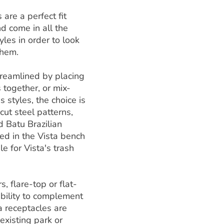
 are a perfect fit
d come in all the
les in order to look
them.
treamlined by placing
 together, or mix-
 styles, the choice is
cut steel patterns,
d Batu Brazilian
d in the Vista bench
le for Vista's trash
, flare-top or flat-
ability to complement
a receptacles are
 existing park or