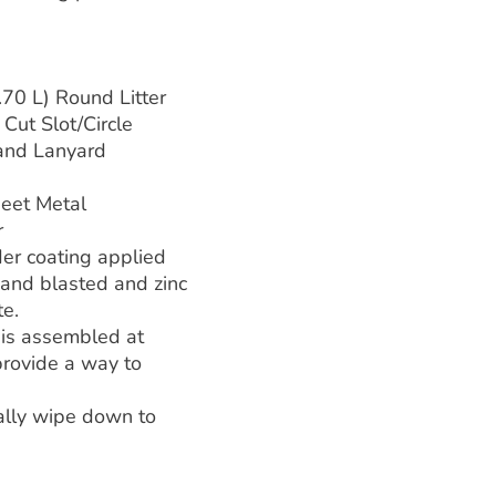
70 L) Round Litter
Cut Slot/Circle
 and Lanyard
eet Metal
r
er coating applied
 sand blasted and zinc
te.
 is assembled at
 provide a way to
cally wipe down to