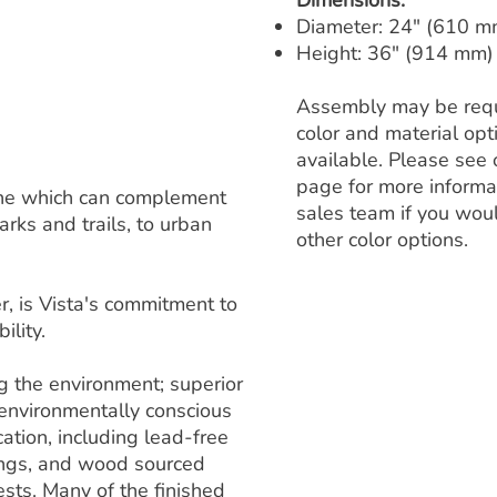
Dimensions:
Diameter: 24" (610 m
Height: 36" (914 mm)
Assembly may be requ
color and material op
available. Please see 
page for more informa
 line which can complement
sales team if you woul
rks and trails, to urban
other color options.
, is Vista's commitment to
ility.
ng the environment; superior
 environmentally conscious
ation, including lead-free
ings, and wood sourced
sts. Many of the finished