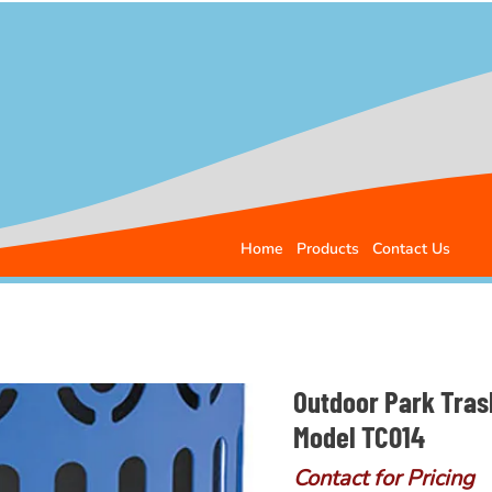
Home
Products
Contact Us
Outdoor Park Tras
Model TC014
Contact for Pricing