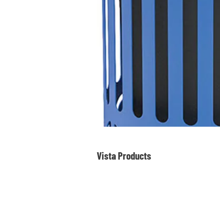
Vista Products