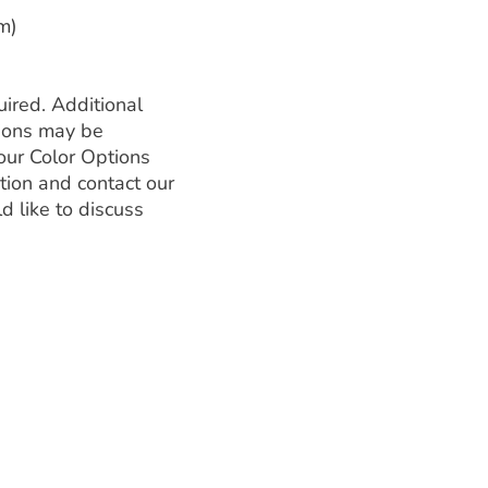
m)
ired. Additional
tions may be
our Color Options
tion and contact our
d like to discuss