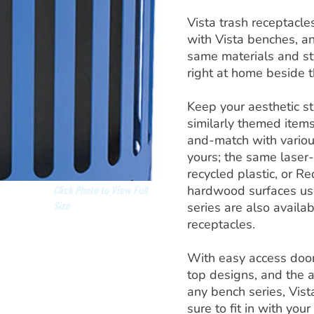
Vista trash receptacles
with Vista benches, an
same materials and sty
right at home beside 
Keep your aesthetic s
similarly themed items
and-match with various
yours; the same laser-
recycled plastic, or Re
hardwood surfaces use
Click Photo to View Full
Size
series are also availab
receptacles.
With easy access doors
top designs, and the 
any bench series, Vist
sure to fit in with your