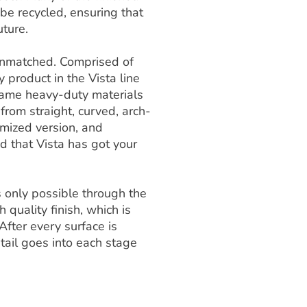
e recycled, ensuring that
uture.
s unmatched. Comprised of
y product in the Vista line
e same heavy-duty materials
 from straight, curved, arch-
omized version, and
ed that Vista has got your
is only possible through the
 quality finish, which is
After every surface is
tail goes into each stage