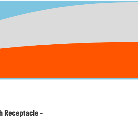
h Receptacle -