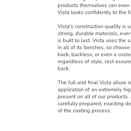
products themselves can even b
Vista looks confidently to the f
Vista's construction quality i
strong, durable materials, ever
is built to last. Vista uses th
in all of its benches, so choose
back, backless, or even a cust
regardless of style, rest assur
back.
The full and final Vista allure 
application of an extremely high
present on all of our products. 
carefully prepared, exacting de
of the coating process.