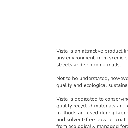
Vista is an attractive product
any environment, from scenic pa
streets and shopping malls.
Not to be understated, however
quality and ecological sustainab
Vista is dedicated to conservi
quality recycled materials and
methods are used during fabric
and solvent-free powder coat
from ecologically managed fore