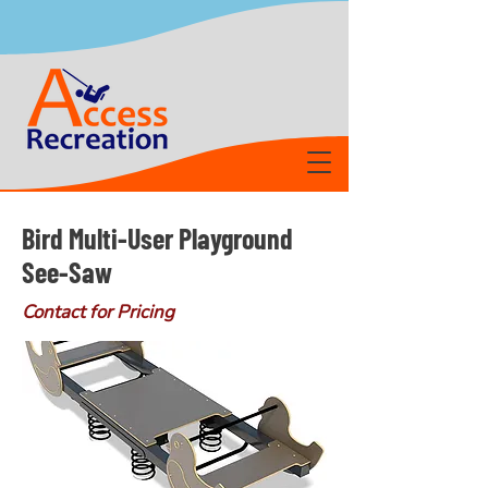
Bird Multi-User Playground
See-Saw
Contact for Pricing