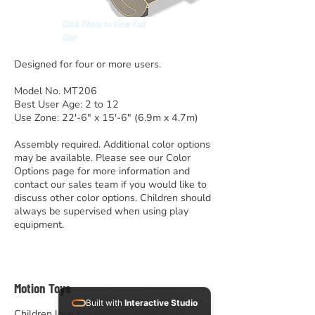
Click Photo to View Full
Size
Designed for four or more users.
Model No. MT206
Best User Age: 2 to 12
Use Zone: 22′-6″ x 15′-6″ (6.9m x 4.7m)
Assembly required. Additional color options
may be available. Please see our Color
Options page for more information and
contact our sales team if you would like to
discuss other color options. Children should
always be supervised when using play
equipment.
Motion Toys
Built with
Interactive Studio
Children love the exciting variety that