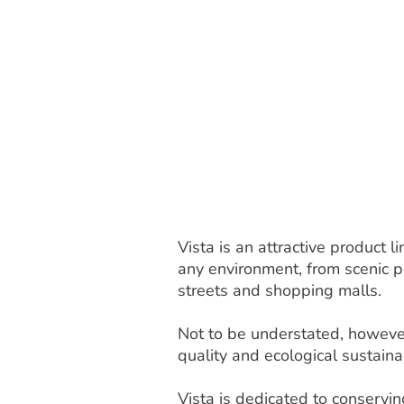
Vista is an attractive product
any environment, from scenic pa
streets and shopping malls.
Not to be understated, however
quality and ecological sustainab
Vista is dedicated to conservi