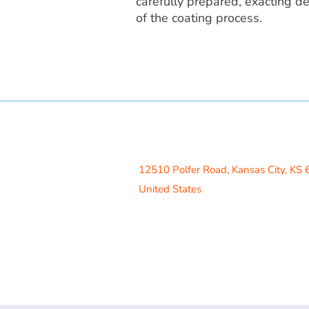
carefully prepared, exacting de
of the coating process.
Access Recreation LLC
A subsidiary of J. Oliver Construction
12510 Polfer Road,
Kansas City, KS
United States
Contact Us
info@acrecreation.com
(913) 961-0330
Subscribe