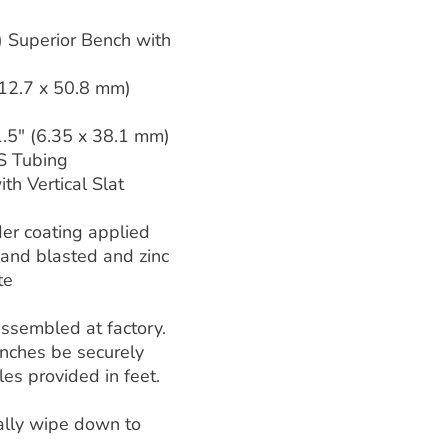
) Superior Bench with
(12.7 x 50.8 mm)
1.5" (6.35 x 38.1 mm)
S Tubing
th Vertical Slat
er coating applied
 sand blasted and zinc
te
assembled at factory.
ches be securely
es provided in feet.
ally wipe down to