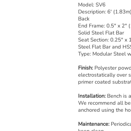
Model: SV6
Description: 6' (1.83m
Back
End Frame: 0.5" x 2" 
Solid Steel Flat Bar
Seat Section: 0.25" x 
Steel Flat Bar and HS
Type: Modular Steel wi
Finish:
Polyester powd
electrostatically over
primer coated substra
Installation:
Bench is 
We recommend all ben
anchored using the hol
Maintenance:
Periodic