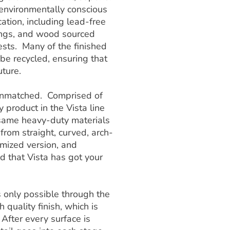
 environmentally conscious
ation, including lead-free
ings, and wood sourced
sts. Many of the finished
e recycled, ensuring that
uture.
s unmatched. Comprised of
y product in the Vista line
e same heavy-duty materials
 from straight, curved, arch-
omized version, and
ed that Vista has got your
is only possible through the
 quality finish, which is
 After every surface is