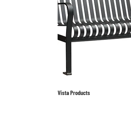
Vista Products