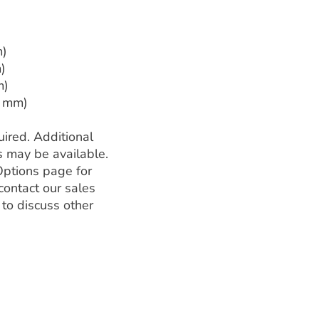
m)
)
m)
2 mm)
ired. Additional
s may be available.
Options page for
contact our sales
 to discuss other