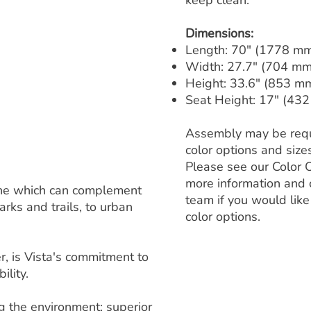
keep clean.
Dimensions:
Length: 70" (1778 m
Width: 27.7" (704 mm
Height: 33.6" (853 m
Seat Height: 17" (43
Assembly may be requ
color options and size
Please see our Color 
more information and 
 line which can complement
team if you would like
rks and trails, to urban
color options.
, is Vista's commitment to
ility.
ng the environment; superior