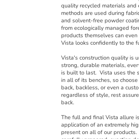
quality recycled materials and
methods are used during fabric
and solvent-free powder coat
from ecologically managed fore
products themselves can even b
Vista looks confidently to the f
Vista's construction quality i
strong, durable materials, ever
is built to last. Vista uses th
in all of its benches, so choose
back, backless, or even a cust
regardless of style, rest assur
back.
The full and final Vista allure 
application of an extremely high
present on all of our products.