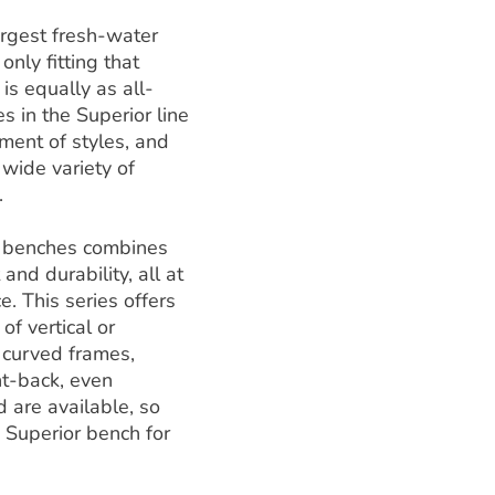
argest fresh-water
 only fitting that
 is equally as all-
 in the Superior line
ment of styles, and
a wide variety of
.
f benches combines
 and durability, all at
e. This series offers
of vertical or
, curved frames,
ht-back, even
 are available, so
a Superior bench for