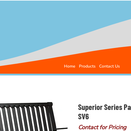
Home
Products
Contact Us
Superior Series P
SV6
Contact for Pricing