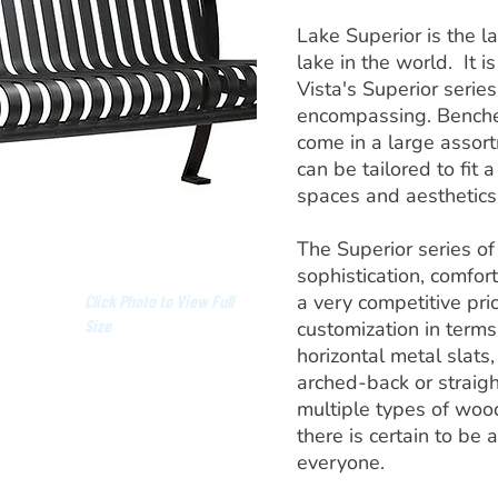
Lake Superior is the l
lake in the world. It is
Vista's Superior series
encompassing. Benches
come in a large assort
can be tailored to fit 
spaces and aesthetics
The Superior series o
sophistication, comfort
a very competitive pric
Click Photo to View Full
Size
customization in terms 
horizontal metal slats
arched-back or straig
multiple types of wood
there is certain to be 
everyone.