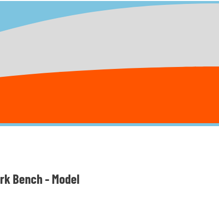
ark Bench - Model