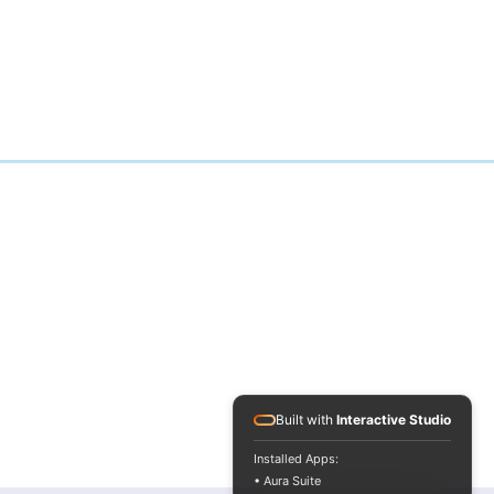
Built with
Interactive Studio
Installed Apps:
• Aura Suite