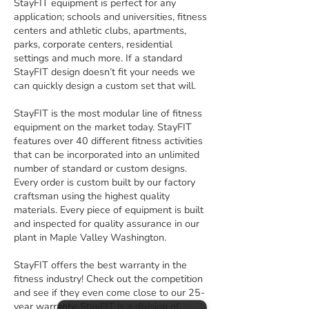
StayFIT equipment is perfect for any
application; schools and universities, fitness
centers and athletic clubs, apartments,
parks, corporate centers, residential
settings and much more. If a standard
StayFIT design doesn’t fit your needs we
can quickly design a custom set that will.
StayFIT is the most modular line of fitness
equipment on the market today. StayFIT
features over 40 different fitness activities
that can be incorporated into an unlimited
number of standard or custom designs.
Every order is custom built by our factory
craftsman using the highest quality
materials. Every piece of equipment is built
and inspected for quality assurance in our
plant in Maple Valley Washington.
StayFIT offers the best warranty in the
fitness industry! Check out the competition
and see if they even come close to our 25-
year warranty. StayFIT is a division of