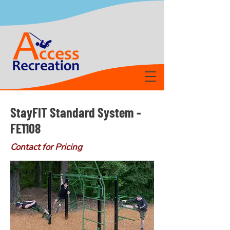
StayFIT Standard System -
FE1108
Contact for Pricing