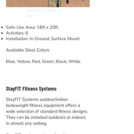
Click Photo to View Full
Size
Safe-Use Area: 18ft x 20ft
Activities: 6
Installation: In-Ground, Surface Mount
Available Steel Colors:
Blue, Yellow, Red, Green, Black, White
StayFIT Fitness Systems
StayFIT Systems outdoor/indoor
bodyweight fitness equipment offers a
wide selection of standard fitness designs.
They can be installed outdoors or indoors
in almost any setting.