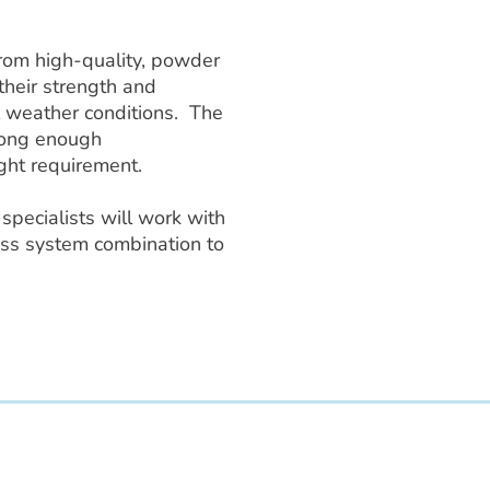
from high-quality, powder
their strength and
 weather conditions. The
trong enough
ght requirement.
specialists will work with
tness system combination to
 LLC