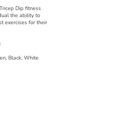
ricep Dip fitness
dual the ability to
t exercises for their
:
en, Black, White