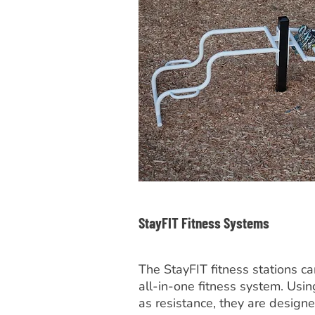
StayFIT Fitness Systems
The StayFIT fitness stations c
all-in-one fitness system. Us
as resistance, they are designe