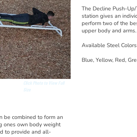
The Decline Push-Up/T
station gives an indivi
perform two of the bes
upper body and arms.
Available Steel Colors
Blue, Yellow, Red, Gre
Click Photo to View Full
Size
an be combined to form an
ing ones own body weight
d to provide and all-