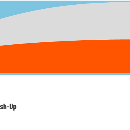
ush-Up