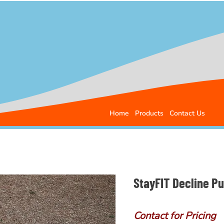
Home
Products
Contact Us
StayFIT Decline P
Contact for Pricing