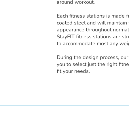
around workout.
Each fitness stations is made 
coated steel and will maintain 
appearance throughout normal
StayFIT fitness stations are s
to accommodate most any wei
During the design process, our 
you to select just the right fi
fit your needs.
Access Recreation LLC
A subsidiary of J. Oliver Construction