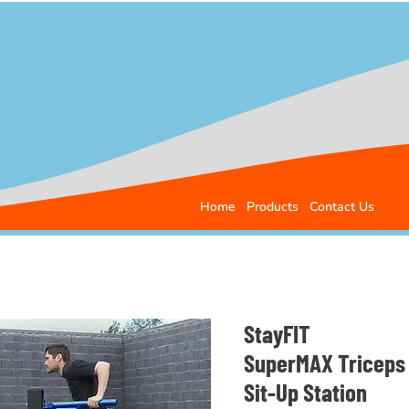
Home
Products
Contact Us
StayFIT
SuperMAX Triceps 
Sit-Up Station