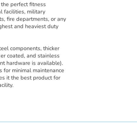
he perfect fitness
 facilities, military
ts, fire departments, or any
ghest and heaviest duty
teel components, thicker
er coated, and stainless
nt hardware is available).
 for minimal maintenance
 it the best product for
ility.