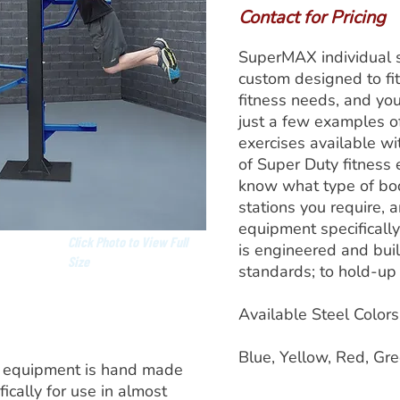
Contact for Pricing
SuperMAX individual s
custom designed to fit
fitness needs, and yo
just a few examples o
exercises available w
of Super Duty fitness 
know what type of bo
stations you require, 
equipment specificall
Click Photo to View Full
is engineered and built
Size
standards; to hold-up 
Available Steel Colors
Blue, Yellow, Red, Gre
 equipment is hand made
ically for use in almost