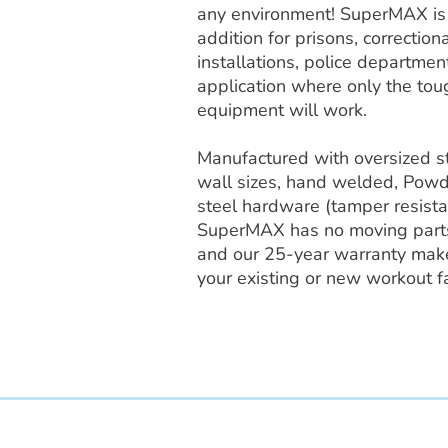
any environment! SuperMAX is t
addition for prisons, correctional
installations, police departmen
application where only the tou
equipment will work.
Manufactured with oversized s
wall sizes, hand welded, Powd
steel hardware (tamper resista
SuperMAX has no moving parts
and our 25-year warranty makes
your existing or new workout fac
Access Recreation LLC