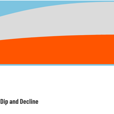
Dip and Decline