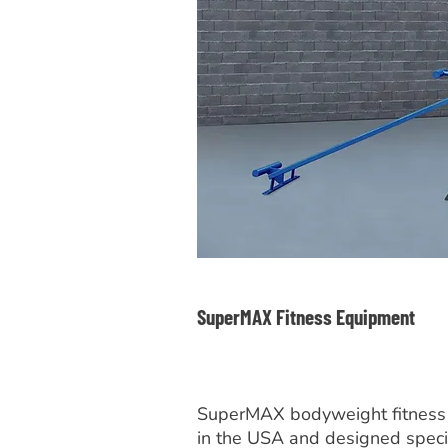
SuperMAX Fitness Equipment
SuperMAX bodyweight fitness
in the USA and designed specif