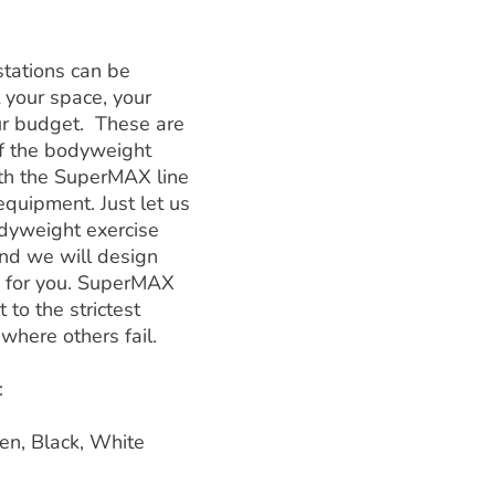
tations can be
 your space, your
ur budget. These are
f the bodyweight
ith the SuperMAX line
equipment. Just let us
dyweight exercise
and we will design
y for you. SuperMAX
 to the strictest
where others fail.
:
en, Black, White