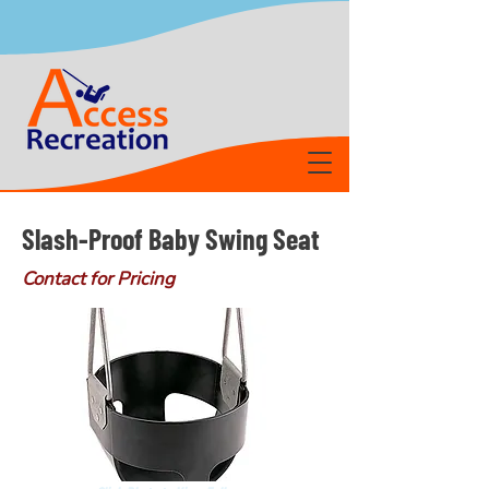
Slash-Proof Baby Swing Seat
Contact for Pricing