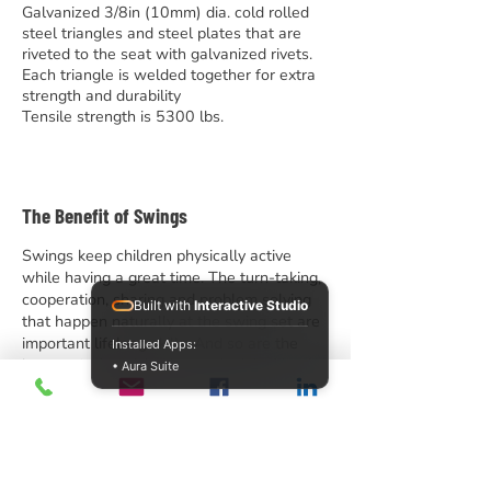
Galvanized 3/8in (10mm) dia. cold rolled
steel triangles and steel plates that are
riveted to the seat with galvanized rivets.
Each triangle is welded together for extra
strength and durability
Tensile strength is 5300 lbs.
The Benefit of Swings
Swings keep children physically active
while having a great time. The turn-taking,
cooperation, sharing and problem solving
Built with
Interactive Studio
that happen naturally at the swing set are
important lifelong skills. And so are the
Installed Apps:
lessons in friendship learned while friends
• Aura Suite
(literally) hang out together at the swings.
We offer traditional tripod-style swings
and modern arch swings in heavy duty and
standard grades, 8′ and 10′ heights, and