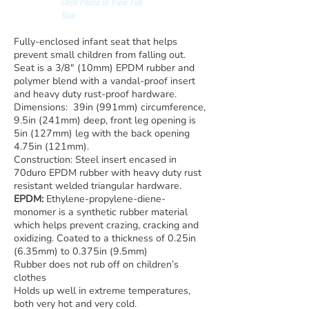
Click Photo to View Full
Size
Fully-enclosed infant seat that helps
prevent small children from falling out.
Seat is a 3/8″ (10mm) EPDM rubber and
polymer blend with a vandal-proof insert
and heavy duty rust-proof hardware.
Dimensions: 39in (991mm) circumference,
9.5in (241mm) deep, front leg opening is
5in (127mm) leg with the back opening
4.75in (121mm).
Construction: Steel insert encased in
70duro EPDM rubber with heavy duty rust
resistant welded triangular hardware.
EPDM:
Ethylene-propylene-diene-
monomer is a synthetic rubber material
which helps prevent crazing, cracking and
oxidizing. Coated to a thickness of 0.25in
(6.35mm) to 0.375in (9.5mm)
Rubber does not rub off on children’s
clothes
Holds up well in extreme temperatures,
both very hot and very cold.