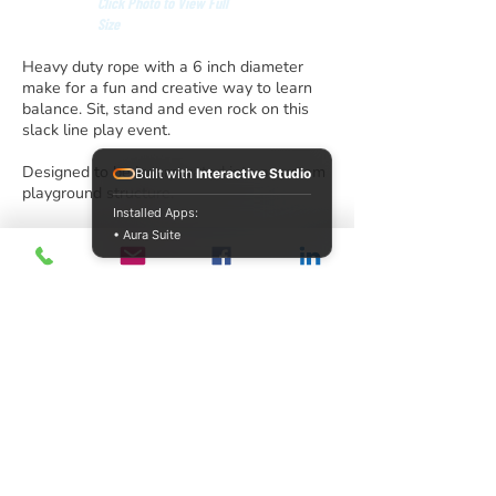
Click Photo to View Full
Size
Heavy duty rope with a 6 inch diameter
make for a fun and creative way to learn
balance. Sit, stand and even rock on this
slack line play event.
Designed to be incorporated into a custom
Built with
Interactive Studio
playground structure.
Installed Apps:
• Aura Suite
info@acrecreation.com
(913) 961-0330
Subscribe
Access Recreation LLC
A subsidiary of J. Oliver Construction LLC