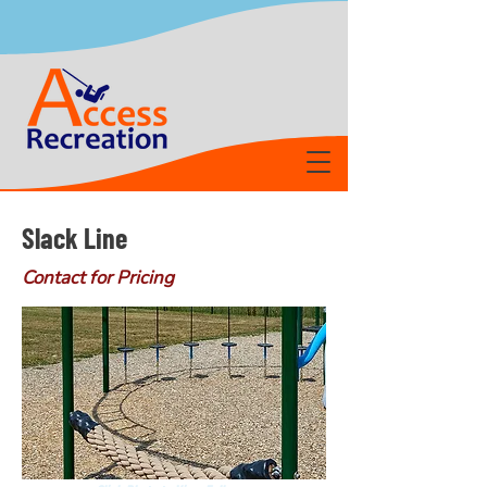
Slack Line
Contact for Pricing