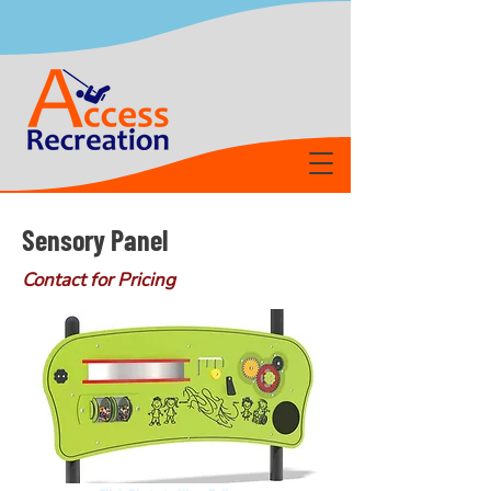
Sensory Panel
Contact for Pricing