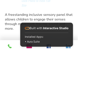
Click Photo to View Full
Size
A freestanding inclusive sensory panel that
allows children to engage their senses
through movement, tracing, sound and
more.
Built with
Interactive Studio
Installed Apps:
• Aura Suite
info@acrecreation.com
(913) 961-0330
Subscribe
Access Recreation LLC
A subsidiary of J. Oliver Construction LLC
12510 Polfer Road,
Kansas City, KS 66109
©2026 by Access Recreation LLC
United States
Privacy and Cookie Policy