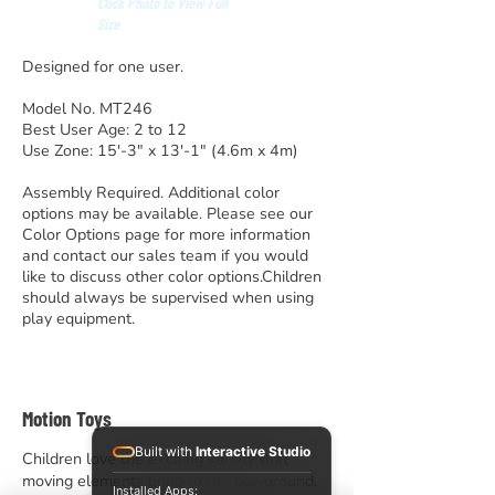
Click Photo to View Full
Size
Designed for one user.
Model No. MT246
Best User Age: 2 to 12
Use Zone: 15′-3″ x 13′-1″ (4.6m x 4m)
Assembly Required. Additional color
options may be available. Please see our
Color Options page for more information
and contact our sales team if you would
like to discuss other color options.Children
should always be supervised when using
play equipment.
Motion Toys
Built with
Interactive Studio
Children love the exciting variety that
moving elements bring to the playground.
Installed Apps: