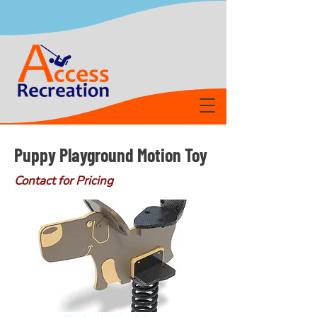
Puppy Playground Motion Toy
Contact for Pricing