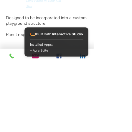
Click Photo to View Full
Size
Designed to be incorporated into a custom
playground structure.
Panel requires attachment to posts.
Built with
Interactive Studio
Installed Apps:
• Aura Suite
info@acrecreation.com
(913) 961-0330
Subscribe
Access Recreation LLC
A subsidiary of J. Oliver Construction LLC
12510 Polfer Road,
Kansas City, KS 66109
©2026 by Access Recreation LLC
United States
Privacy and Cookie Policy