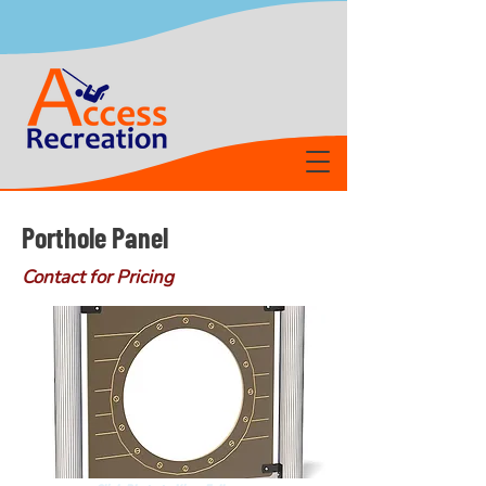
Porthole Panel
Contact for Pricing