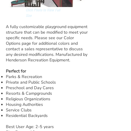
Click Photo to View Full
Size
A fully customizable playground equipment
structure that can be modified to meet your
specific needs. Please see our Color
Options page for additional colors and
contact a sales representative to discuss
any desired modifications. Manufactured by
Henderson Recreation Equipment.
Perfect for
Parks & Recreation
Private and Public Schools
Preschool and Day Cares
Resorts & Campgrounds
Religious Organizations
Housing Authorities
Service Clubs
Residential Backyards
Best User Age: 2-5 years