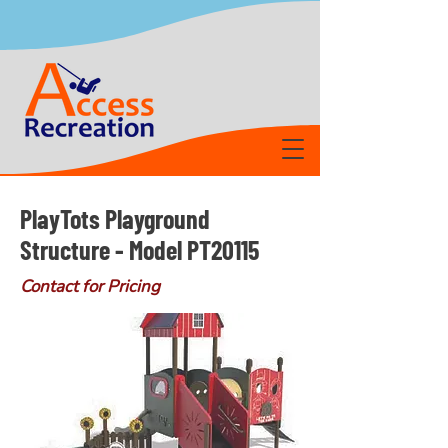
PlayTots Playground
Structure - Model PT20115
Contact for Pricing