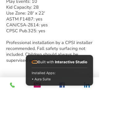
Play Events: 10
Kid Capacity: 28
Use Zone: 28' x 22'
ASTM F1487: yes
CAN/CSA-Z614: yes
CPSC Pub.325: yes
Professional installation by a CPSI installer
recommended. Fall safety surfacing not
included. Children should always be
supervised when using play equipment.
Built with
Interactive Studio
Installed Apps:
• Aura Suite
Play Houses
Imaginative play allows children to express
themselves, fosters cognitive and social
development and helps develop problem
solving skills. Children of all ages love to
pretend and to play house! Scaled
perfectly for the children ages 2-5, our
playhouses offer opportunities for children
to explore, discover and interact with