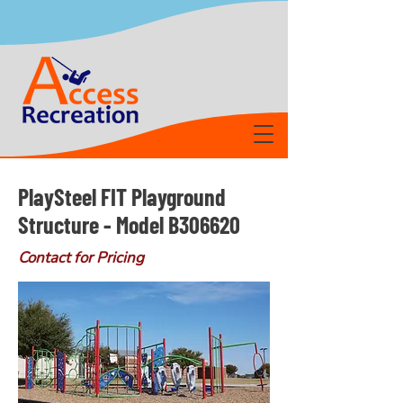
PlaySteel FIT Playground
Structure - Model B306620
Contact for Pricing