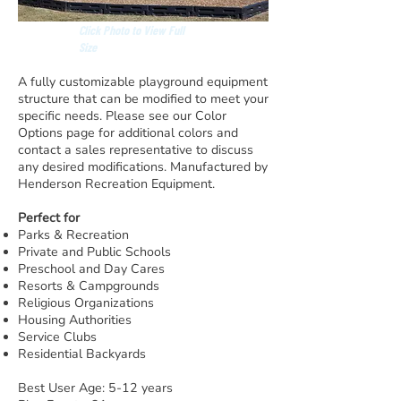
Click Photo to View Full
Size
A fully customizable playground equipment
structure that can be modified to meet your
specific needs. Please see our Color
Options page for additional colors and
contact a sales representative to discuss
any desired modifications. Manufactured by
Henderson Recreation Equipment.
Perfect for
Parks & Recreation
Private and Public Schools
Preschool and Day Cares
Resorts & Campgrounds
Religious Organizations
Housing Authorities
Service Clubs
Residential Backyards
Best User Age: 5-12 years