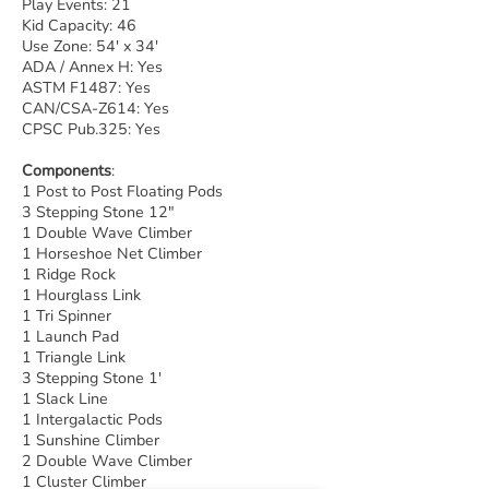
Play Events: 21
Kid Capacity: 46
Use Zone: 54' x 34'
ADA / Annex H: Yes
ASTM F1487: Yes
CAN/CSA-Z614: Yes
CPSC Pub.325: Yes
Components
:
1 Post to Post Floating Pods
3 Stepping Stone 12"
1 Double Wave Climber
1 Horseshoe Net Climber
1 Ridge Rock
1 Hourglass Link
1 Tri Spinner
1 Launch Pad
1 Triangle Link
3 Stepping Stone 1'
1 Slack Line
1 Intergalactic Pods
1 Sunshine Climber
2 Double Wave Climber
1 Cluster Climber