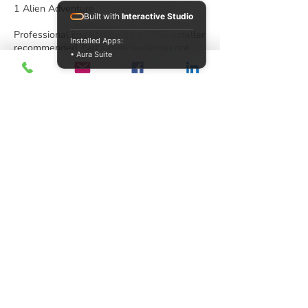
1 Alien Adventure
Built with
Interactive Studio
Professional installation by a CPSI installer
Installed Apps:
recommended. Fall safety surfacing not
• Aura Suite
included. Children should always be
supervised when using play equipment.
PlaySteel FIT
Looking for a playground that’s a perfect fit
for a tight space and tight budget? Look no
further than PlaySteel Fit. Your dollar with
go further with smart, cost-saving designs
that don’t sacrifice any play value.
PlaySteel Fit features almost all of the
same great components as our larger
products with smaller decks and posts to
keep costs lower. PlaySteel Fit is
everything you need in a playground at a
price you desire.