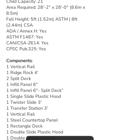
Child Capacity: 21
Area Required: 28'-2" x 28'-0" (8.6m x
8.5m)
Fall Height: 5ft (1.52m) ASTM | 8ft
(2.44m) CSA
ADA / Annex H: Yes
ASTM F1487: Yes
CAN/CSA-Z614: Yes
CPSC Pub.325: Yes
Components
:
1 Vertical Rail
1 Ridge Rock 4′
2 Split Deck
1 Infill Panel 6″
1 Infill Panel 6″- Split Deck”
1 Single Slide Plastic Hood
1 Twister Slide 3′
1 Transfer Station 3′
1 Vertical Rail
1 Steel Countertop Panel
1 Rectangle Deck
1 Double Slide Plastic Hood
1 Double Scoop Slide 4′