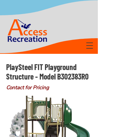
PlaySteel FIT Playground
Structure - Model B302383R0
Contact for Pricing