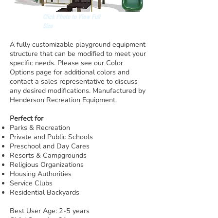
Click Photo to View Full
Size
A fully customizable playground equipment
structure that can be modified to meet your
specific needs. Please see our Color
Options page for additional colors and
contact a sales representative to discuss
any desired modifications. Manufactured by
Henderson Recreation Equipment.
Perfect for
Parks & Recreation
Private and Public Schools
Preschool and Day Cares
Resorts & Campgrounds
Religious Organizations
Housing Authorities
Service Clubs
Residential Backyards
Best User Age: 2-5 years