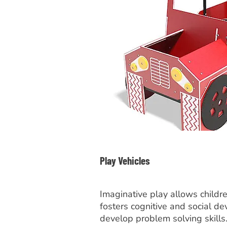
Play Vehicles
Imaginative play allows childr
fosters cognitive and social d
develop problem solving skills