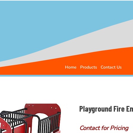
Home
Products
Contact Us
Playground Fire E
Contact for Pricing