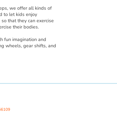
ps, we offer all kinds of
d to let kids enjoy
g so that they can exercise
rcise their bodies.
th fun imagination and
ng wheels, gear shifts, and
 LLC
 66109