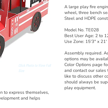
A large play fire engi
wheel, three bench seat
Steel and HDPE constr
Model No. TE028
Best User Age: 2 to 1
Use Zone: 15'3" x 21'
Assembly required. Ad
options may be availa
Color Options page fo
Click Photo to View Full
and contact our sales
Size
like to discuss other c
should always be sup
play equipment.
en to express themselves,
evelopment and helps
.