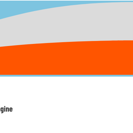
ngine