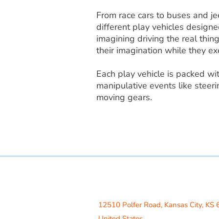
From race cars to buses and jee
different play vehicles designe
imagining driving the real thin
their imagination while they exe
Each play vehicle is packed wi
manipulative events like steeri
moving gears.
Access Recreation LLC
A subsidiary of J. Oliver Construction
12510 Polfer Road,
Kansas City, KS
United States