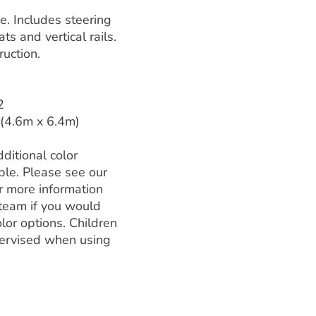
ne. Includes steering
s and vertical rails.
uction.
2
 (4.6m x 6.4m)
ditional color
ble. Please see our
r more information
 team if you would
olor options. Children
ervised when using