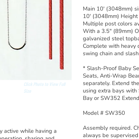
Main 10′ (3048mm) si
10′ (3048mm) Height
Multiple post colors av
With a 3.5″ (89mm) O
galvanized steel topb
Complete with heavy 
swing chain and slash-
* Slash-Proof Baby Se
Seats, Anti-Wrap Bear
separately. Extend the
Click Photo to View Full
using extra bays wit
Size
Bay or SW352 Exten
Model # SW350
Assembly required. Ch
y active while having a
always be supervised
operation, sharing and