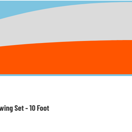
ing Set - 10 Foot