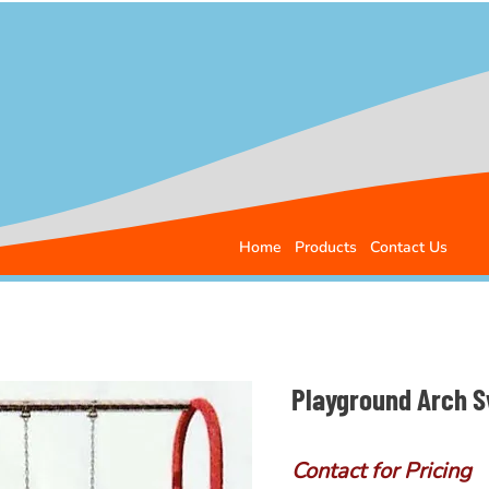
Home
Products
Contact Us
Playground Arch Sw
Contact for Pricing