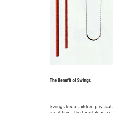
The Benefit of Swings
Swings keep children physicall
great time. The turn-taking, co