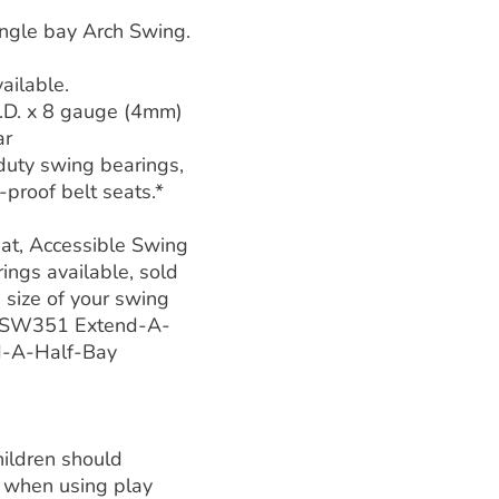
ngle bay Arch Swing.
ailable.
.D. x 8 gauge (4mm)
ar
duty swing bearings,
proof belt seats.*
at, Accessible Swing
ings available, sold
 size of your swing
h SW351 Extend-A-
d-A-Half-Bay
ildren should
 when using play