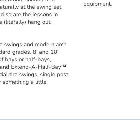
equipment.
turally at the swing set
nd so are the lessons in
 (literally) hang out
yle swings and modern arch
dard grades, 8′ and 10′
f bays or half-bays,
 and Extend-A-Half-Bay™
al tire swings, single post
 something a little