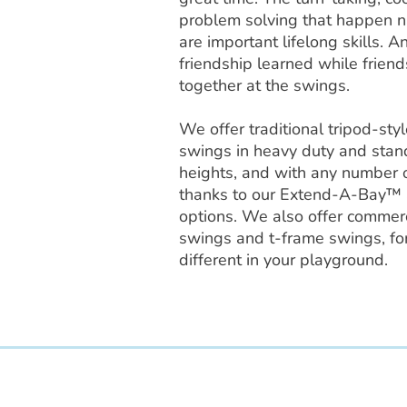
problem solving that happen na
are important lifelong skills. A
friendship learned while friends
together at the swings.
We offer traditional tripod-st
swings in heavy duty and stan
heights, and with any number o
thanks to our Extend-A-Bay™
options. We also offer commerci
swings and t-frame swings, for
different in your playground.
Access Recreation LLC