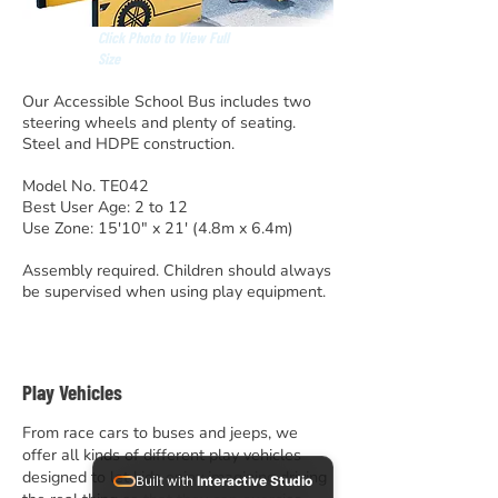
Click Photo to View Full
Size
Our Accessible School Bus includes two
steering wheels and plenty of seating.
Steel and HDPE construction.
Model No. TE042
Best User Age: 2 to 12
Use Zone: 15'10" x 21' (4.8m x 6.4m)
Assembly required. Children should always
be supervised when using play equipment.
Play Vehicles
From race cars to buses and jeeps, we
offer all kinds of different play vehicles
designed to let kids enjoy imagining driving
Built with
Interactive Studio