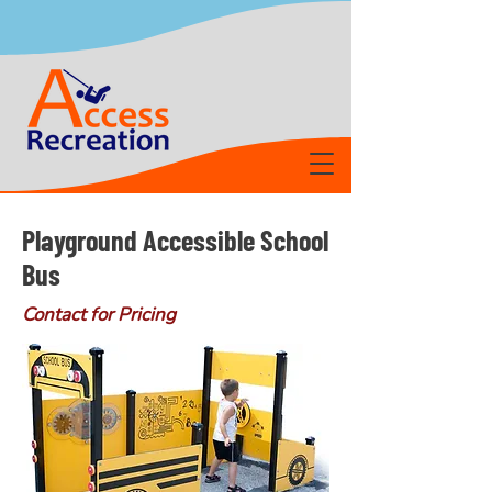
Playground Accessible School
Bus
Contact for Pricing