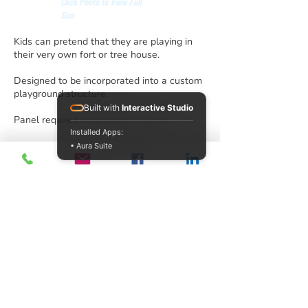
Click Photo to View Full
Size
Kids can pretend that they are playing in
their very own fort or tree house.
Designed to be incorporated into a custom
playground structure.
Built with
Interactive Studio
Panel requires attachment to posts.
Installed Apps:
• Aura Suite
info@acrecreation.com
(913) 961-0330
Subscribe
Access Recreation LLC
A subsidiary of J. Oliver Construction LLC