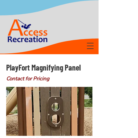
PlayFort Magnifying Panel
Contact for Pricing