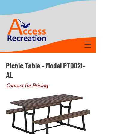
Picnic Table - Model PT002I-
AL
Contact for Pricing