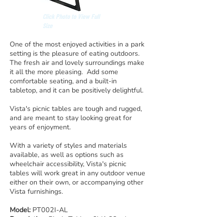
Click Photo to View Full
Size
One of the most enjoyed activities in a park
setting is the pleasure of eating outdoors.
The fresh air and lovely surroundings make
it all the more pleasing. Add some
comfortable seating, and a built-in
tabletop, and it can be positively delightful.
Vista's picnic tables are tough and rugged,
and are meant to stay looking great for
years of enjoyment.
With a variety of styles and materials
available, as well as options such as
wheelchair accessibility, Vista's picnic
tables will work great in any outdoor venue
either on their own, or accompanying other
Vista furnishings.
Model:
PT002I-AL