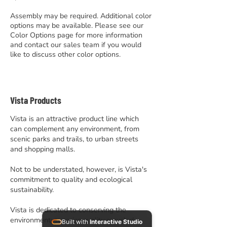
Assembly may be required. Additional color
options may be available. Please see our
Color Options page for more information
and contact our sales team if you would
like to discuss other color options.
Vista Products
Vista is an attractive product line which
can complement any environment, from
scenic parks and trails, to urban streets
and shopping malls.
Not to be understated, however, is Vista's
commitment to quality and ecological
sustainability.
Vista is dedicated to conserving the
environment; superior quality recycled
Built with
Interactive Studio