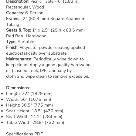
Description:
Picnic Table - 6' (1.83 m)
Rectangular, Wood
Capacity:
6-Person
Frame:
: 2" (50.8 mm) Square Aluminum
Tubing
Seats & Top:
1" x 2.5" (25.4 x 63.5 mm)
Red Batu Hardwood
Type:
Portable
Finish
: Polyester powder coating applied
electrostatically over substrate
Maintenance
: Periodically wipe down to
keep clean. Apply a good quality hardwood
oil (linseed, teak, IPE) annually by
cloth and wipe clean to remove excess oil.
Dimensions
:
Length: 72" (1829 mm)
Width: 66" (1676 mm)
Height: 30.5" (775 mm)
Seat Height: 18.5" (470 mm)
Seat Width: 11.2" (284 mm)
Table Width: 28.8" (732 mm)
Specifications PDF