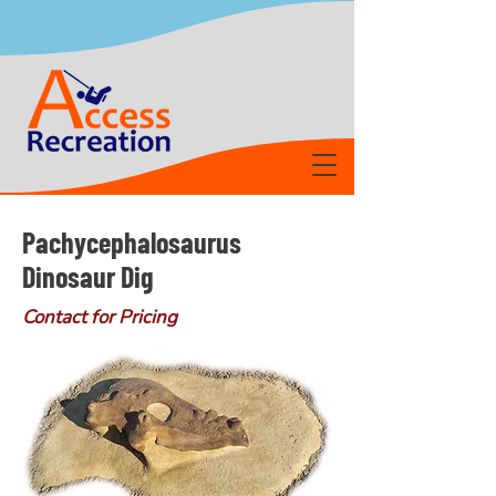
Pachycephalosaurus
Dinosaur Dig
Contact for Pricing