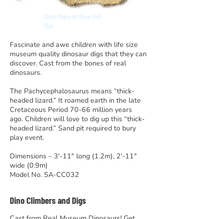
Click Photo to View Full
Size
Fascinate and awe children with life size
museum quality dinosaur digs that they can
discover. Cast from the bones of real
dinosaurs.
The Pachycephalosaurus means “thick-
headed lizard.” It roamed earth in the late
Cretaceous Period 70-66 million years
ago. Children will love to dig up this “thick-
headed lizard.” Sand pit required to bury
play event.
Dimensions – 3′-11″ long (1.2m), 2′-11″
wide (0.9m)
Model No. SA-CC032
Dino Climbers and Digs
Cast from Real Museum Dinosaurs! Get