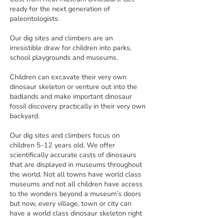
ready for the next generation of
paleontologists.
Our dig sites and climbers are an
irresistible draw for children into parks,
school playgrounds and museums.
Children can excavate their very own
dinosaur skeleton or venture out into the
badlands and make important dinosaur
fossil discovery practically in their very own
backyard.
Our dig sites and climbers focus on
children 5-12 years old. We offer
scientifically accurate casts of dinosaurs
that are displayed in museums throughout
the world. Not all towns have world class
museums and not all children have access
to the wonders beyond a museum’s doors
but now, every village, town or city can
have a world class dinosaur skeleton right