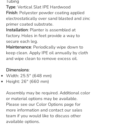
Tubing
Type
: Vertical Slat IPE Hardwood
Finish
: Polyester powder coating applied
electrostatically over sand blasted and zinc
primer coated substrate.
Installation
: Planter is assembled at
factory. Holes in feet provide a way to
secure each leg.
Maintenance
: Periodically wipe down to
keep clean. Apply IPE oil annually by cloth
and wipe clean to remove excess oil.
Dimensions
:
Width: 25.5" (648 mm)
Height: 26" (660 mm)
Assembly may be required. Additional color
or material options may be available.
Please see our Color Options page for
more information and contact our sales
team if you would like to discuss other
available options.