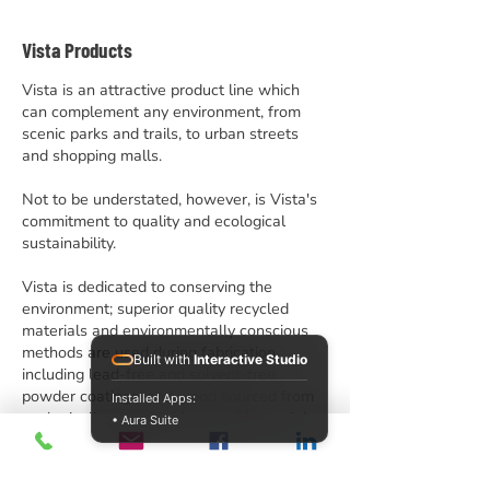
Vista Products
Vista is an attractive product line which
can complement any environment, from
scenic parks and trails, to urban streets
and shopping malls.
Not to be understated, however, is Vista's
commitment to quality and ecological
sustainability.
Vista is dedicated to conserving the
environment; superior quality recycled
materials and environmentally conscious
methods are used during fabrication,
Built with
Interactive Studio
including lead-free and solvent-free
powder coatings, and wood sourced from
Installed Apps:
ecologically managed forests. Many of the
• Aura Suite
finished products themselves can even be
recycled, ensuring that Vista looks
confidently to the future.