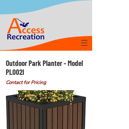
Outdoor Park Planter - Model
PL002I
Contact for Pricing