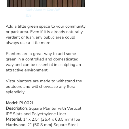
Click Photo to View Full
Size
Add a little green space to your community
or park area. Even if it is already naturally
verdant or lush, any public area could
always use a little more.
Planters are a great way to add some
green in a controlled and domesticated
way and can be essential in sculpting an
attractive environment.
Vista planters are made to withstand the
outdoors and will showcase any flora
splendidly.
Model
: PL002I
Description
: Square Planter with Vertical
IPE Slats and Polyethylene Liner
Material
: 1” x 2.5” (25.4 x 63.5 mm) Ipe
Hardwood, 2” (50.8 mm) Square Steel