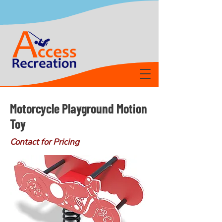
Motorcycle Playground Motion
Toy
Contact for Pricing