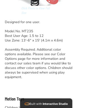
Click Photo to View Full
Size
Designed for one user.
Model No. MT235
Best User Age: 1.5 to 12
Use Zone: 13′-6″ x 15′ (4.1m x 4.6m)
Assembly Required. Additional color
options available. Please see our Color
Options page for more information and
contact our sales team if you would like to
discuss other color options. Children should
always be supervised when using play
equipment.
Motion Toys
Built with
Interactive Studio
Children love the exciting variety that