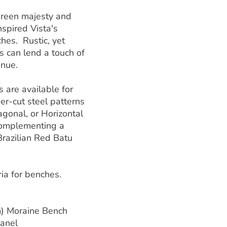
green majesty and
nspired Vista's
hes. Rustic, yet
s can lend a touch of
enue.
 are available for
ser-cut steel patterns
iagonal, or Horizontal
 complementing a
Brazilian Red Batu
ria for benches.
m) Moraine Bench
Panel