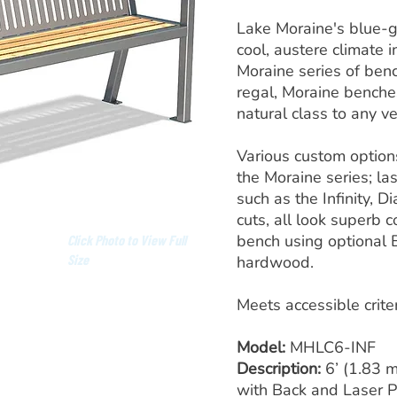
Lake Moraine's blue-
cool, austere climate i
Moraine series of benc
regal, Moraine benche
natural class to any v
Various custom options
the Moraine series; la
such as the Infinity, D
cuts, all look superb
bench using optional 
Click Photo to View Full
Size
hardwood.
Meets accessible crite
Model:
MHLC6-INF
Description:
6’ (1.83 
with Back and Laser 