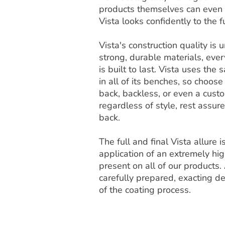
products themselves can even b
Vista looks confidently to the f
Vista's construction quality i
strong, durable materials, ever
is built to last. Vista uses th
in all of its benches, so choose
back, backless, or even a cust
regardless of style, rest assur
back.
The full and final Vista allure 
application of an extremely high
present on all of our products. 
carefully prepared, exacting de
of the coating process.