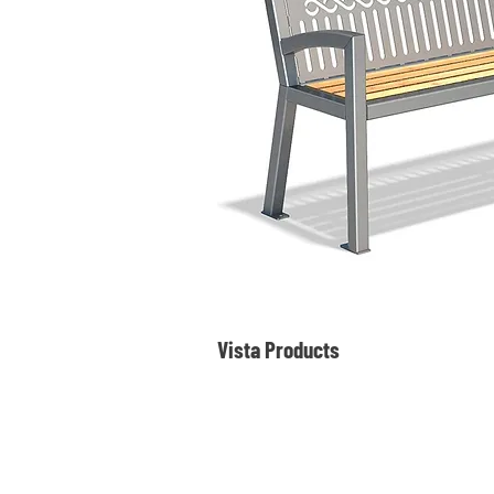
Vista Products