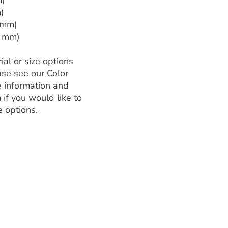
m)
)
 mm)
3 mm)
ial or size options
ase see our Color
 information and
 if you would like to
e options.