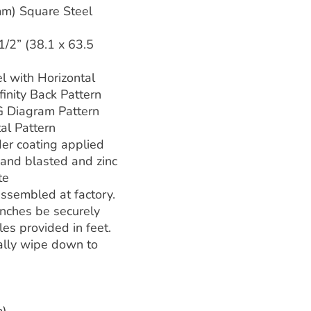
mm) Square Steel
 1/2” (38.1 x 63.5
l with Horizontal
finity Back Pattern
Diagram Pattern
l Pattern
er coating applied
 sand blasted and zinc
te
ssembled at factory.
ches be securely
es provided in feet.
ally wipe down to