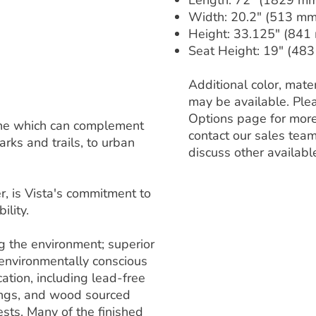
Length: 72" (1829 m
Width: 20.2" (513 mm
Height: 33.125" (841
Seat Height: 19" (48
Additional color, mater
may be available. Ple
Options page for more
 line which can complement
contact our sales team
rks and trails, to urban
discuss other availabl
, is Vista's commitment to
ility.
ng the environment; superior
 environmentally conscious
ation, including lead-free
ings, and wood sourced
sts. Many of the finished