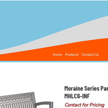
Home
Products
Contact Us
Moraine Series Pa
MHLC6-INF
Contact for Pricing