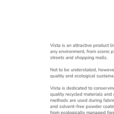
Vista is an attractive product
any environment, from scenic pa
streets and shopping malls.
Not to be understated, however
quality and ecological sustainab
Vista is dedicated to conservi
quality recycled materials and
methods are used during fabric
and solvent-free powder coat
from ecologically managed fore