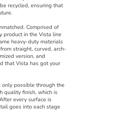
e recycled, ensuring that
uture.
s unmatched. Comprised of
y product in the Vista line
e same heavy-duty materials
 from straight, curved, arch-
omized version, and
ed that Vista has got your
is only possible through the
 quality finish, which is
After every surface is
tail goes into each stage