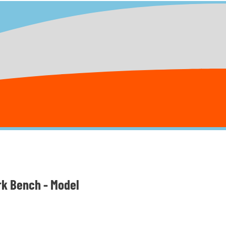
rk Bench - Model