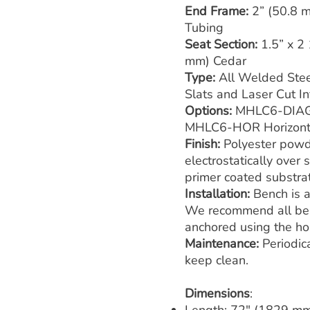
End Frame:
2” (50.8 
Tubing
Seat Section:
1.5” x 2
mm) Cedar
Type:
All Welded Stee
Slats and Laser Cut In
Options:
MHLC6-DIAG 
MHLC6-HOR Horizonta
Finish:
Polyester powd
electrostatically over
primer coated substra
Installation:
Bench is a
We recommend all ben
anchored using the hol
Maintenance:
Periodic
keep clean.
Dimensions
: