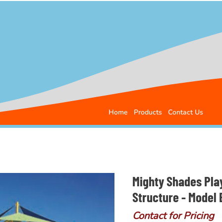
Home
Products
Contact Us
Mighty Shades Pla
Structure - Model
Contact for Pricing