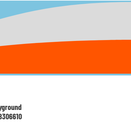
yground
 B306610