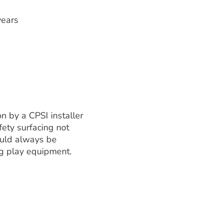
years
on by a CPSI installer
ety surfacing not
ould always be
ng play equipment.