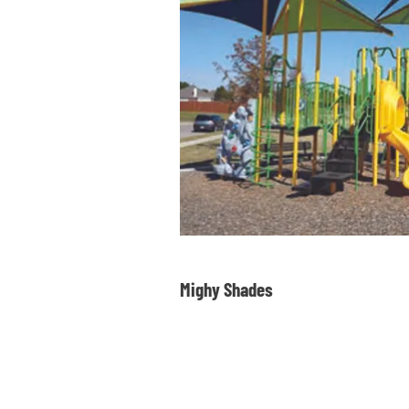
Mighy Shades