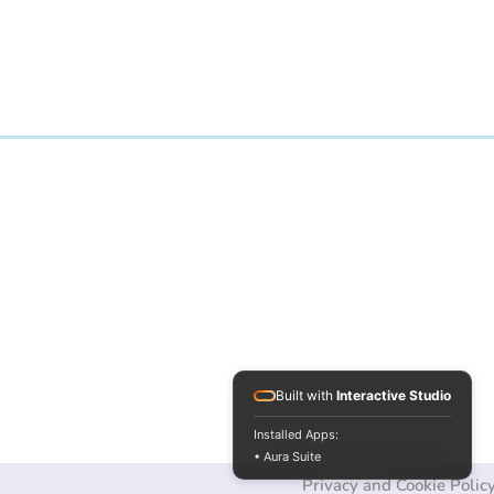
Built with
Interactive Studio
Installed Apps:
• Aura Suite
Privacy and Cookie Polic