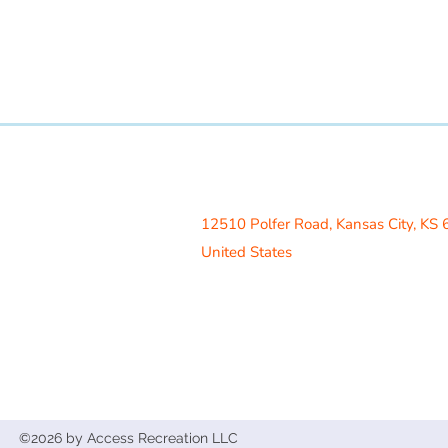
Access Recreation LLC
A subsidiary of J. Oliver Construction
12510 Polfer Road,
Kansas City, KS
United States
Contact Us
info@acrecreation.com
(913) 961-0330
Subscribe
©2026 by Access Recreation LLC