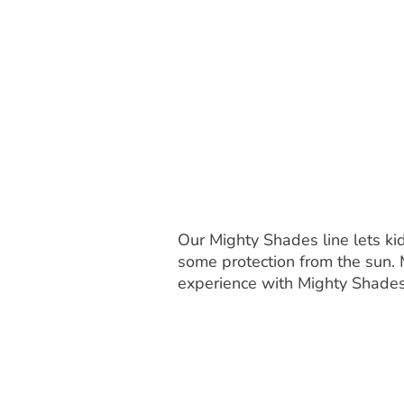
Our Mighty Shades line lets ki
some protection from the sun. 
experience with Mighty Shade