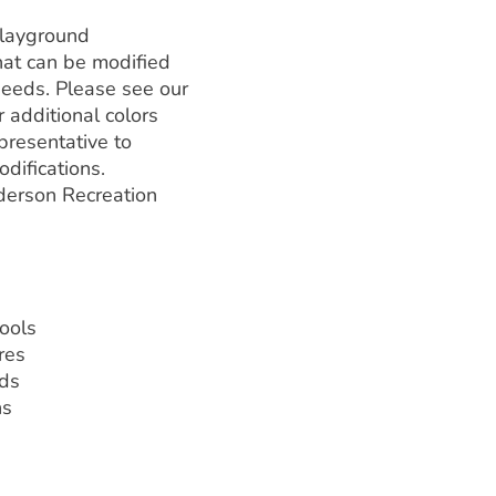
playground
hat can be modified
needs. Please see our
 additional colors
presentative to
difications.
erson Recreation
hools
res
ds
ns