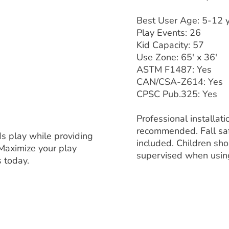
Best User Age: 5-12 
Play Events: 26
Kid Capacity: 57
Use Zone: 65' x 36'
ASTM F1487: Yes
CAN/CSA-Z614: Yes
CPSC Pub.325: Yes
Professional installati
recommended. Fall saf
ds play while providing
included. Children sh
Maximize your play
supervised when usi
s today.