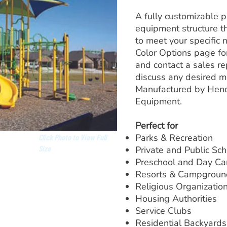
A fully customizable 
equipment structure t
to meet your specific 
Color Options page for
and contact a sales re
discuss any desired mo
Manufactured by Hend
Equipment.
Perfect for
Parks & Recreation
Click Photo to View Full
Size
Private and Public Sc
Preschool and Day Ca
Resorts & Campgroun
Religious Organizatio
Housing Authorities
Service Clubs
Residential Backyards