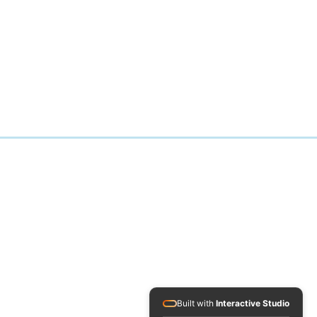
Built with
Interactive Studio