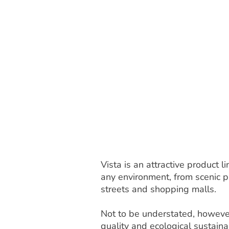
Vista is an attractive product
any environment, from scenic pa
streets and shopping malls.
Not to be understated, however
quality and ecological sustainab