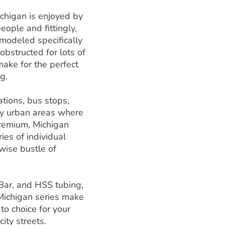
chigan is enjoyed by
eople and fittingly,
 modeled specifically
obstructed for lots of
ake for the perfect
g.
ations, bus stops,
ty urban areas where
remium, Michigan
ies of individual
wise bustle of
 Bar, and HSS tubing,
 Michigan series make
to choice for your
city streets.