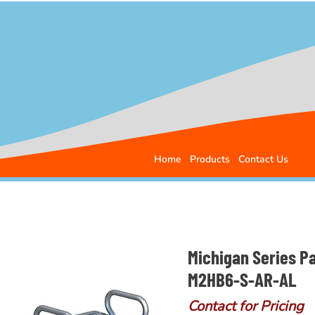
Home
Products
Contact Us
Michigan Series P
M2HB6-S-AR-AL
Contact for Pricing