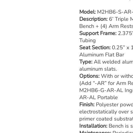
Model:
M2HB6-S-AR
Description:
6’ Triple
Bench + (4) Arm Rest
Support Frame:
2.375
Tubing
Seat Section:
0.25” x 
Aluminum Flat Bar
Type:
All welded alum
aluminum slats.
Options:
With or with
(Add “-AR” for Arm Re
M2HB6-G-AR-AL Ing
AR-AL Portable
Finish:
Polyester powd
electrostatically over
primer coated substra
Installation:
Bench is 