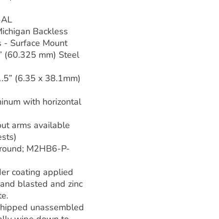
-AL
 Michigan Backless
s - Surface Mount
” (60.325 mm) Steel
1.5” (6.35 x 38.1mm)
inum with horizontal
out arms available
sts)
round; M2HB6-P-
er coating applied
 sand blasted and zinc
te.
shipped unassembled