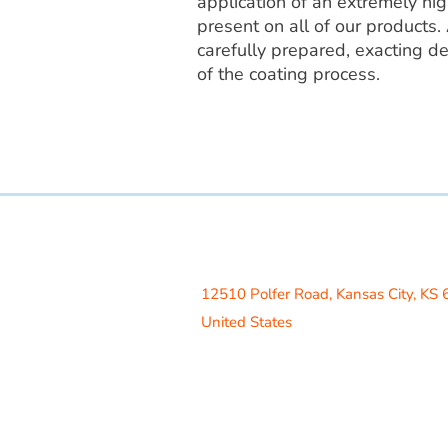
application of an extremely high
present on all of our products. 
carefully prepared, exacting de
of the coating process.
Access Recreation LLC
A subsidiary of J. Oliver Construction
12510 Polfer Road,
Kansas City, KS
United States
Contact Us
info@acrecreation.com
(913) 961-0330