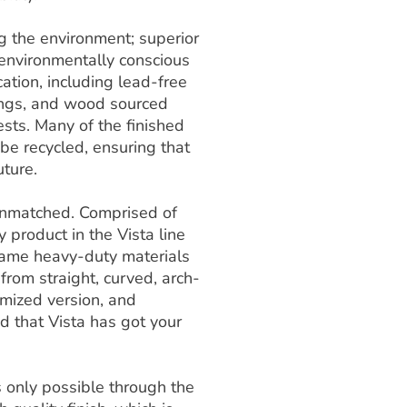
ng the environment; superior
 environmentally conscious
ation, including lead-free
ings, and wood sourced
sts. Many of the finished
e recycled, ensuring that
uture.
s unmatched. Comprised of
y product in the Vista line
e same heavy-duty materials
 from straight, curved, arch-
omized version, and
ed that Vista has got your
is only possible through the