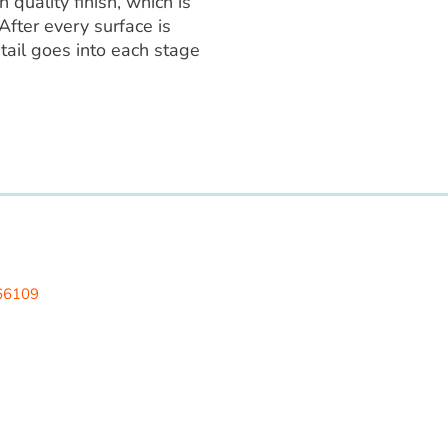
 quality finish, which is
After every surface is
tail goes into each stage
 LLC
 66109