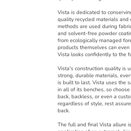
Vista is dedicated to conservi
quality recycled materials and
methods are used during fabric
and solvent-free powder coat
from ecologically managed fore
products themselves can even b
Vista looks confidently to the f
Vista's construction quality i
strong, durable materials, ever
is built to last. Vista uses th
in all of its benches, so choose
back, backless, or even a cust
regardless of style, rest assur
back.
The full and final Vista allure 