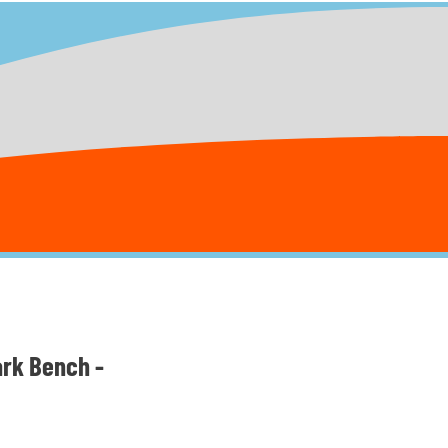
ark Bench -