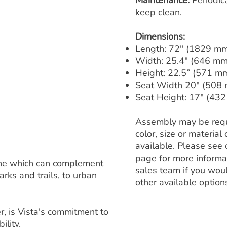
Maintenance:
Periodic
keep clean.
Dimensions:
Length: 72" (1829 m
Width: 25.4" (646 mm
Height: 22.5” (571 m
Seat Width 20" (508
Seat Height: 17" (43
Assembly may be requ
color, size or materia
available. Please see 
page for more informa
 line which can complement
sales team if you woul
rks and trails, to urban
other available option
, is Vista's commitment to
ility.