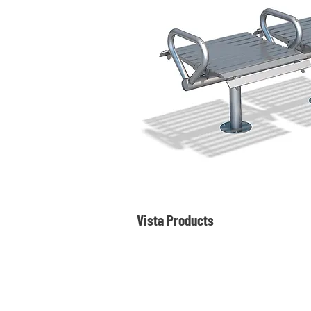
Vista Products