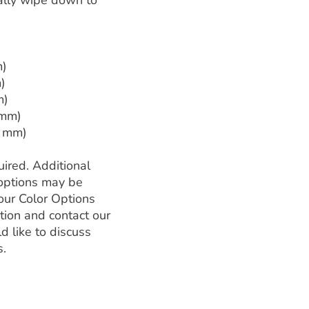
ally wipe down to
m)
)
m)
 mm)
2 mm)
ired. Additional
l options may be
our Color Options
tion and contact our
d like to discuss
s.