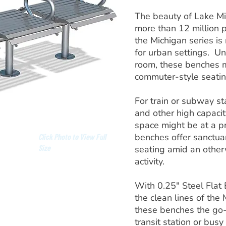
The beauty of Lake Mi
more than 12 million p
the Michigan series is
for urban settings. Un
room, these benches m
commuter-style seatin
For train or subway st
and other high capaci
space might be at a p
benches offer sanctuar
Click Photo to View Full
Size
seating amid an other
activity.
With 0.25" Steel Flat
the clean lines of the
these benches the go-
transit station or busy 