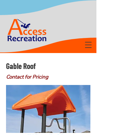
Gable Roof
Contact for Pricing