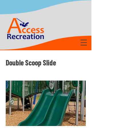
Double Scoop Slide