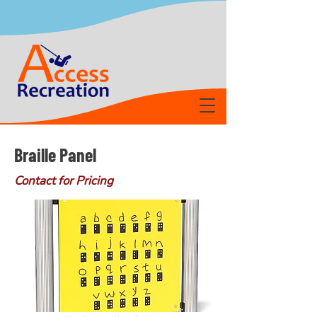
Braille Panel
Contact for Pricing