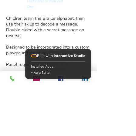
Click Photo to View Full
Size
Children learn the Braille alphabet, then
use their skills to decode a message.
Double-sided with a secret message on
reverse.
Designed to be incorporated into a custom
playground structure.
Built with
Interactive Studio
Panel requires attachment to posts.
Installed Apps:
• Aura Suite
info@acrecreation.com
(913) 961-0330
Subscribe
Access Recreation LLC