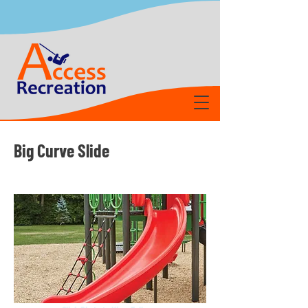
Big Curve Slide