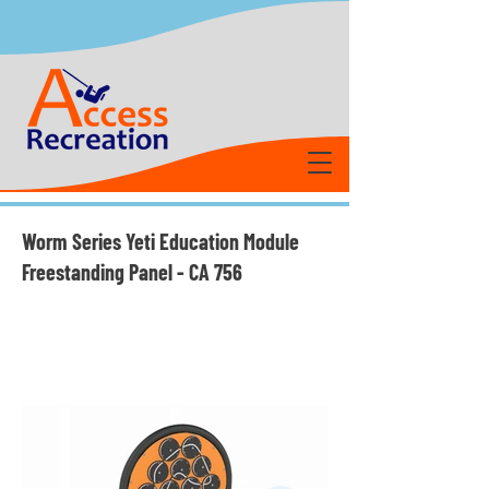
Worm Series Yeti Education Module
Freestanding Panel - CA 756