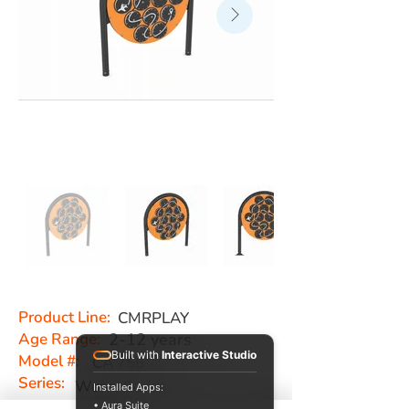
Product Line:
CMRPLAY
Age Range:
2-12 years
Built with
Interactive Studio
Model #:
CA 756
Series:
Worm Series
Installed Apps:
• Aura Suite