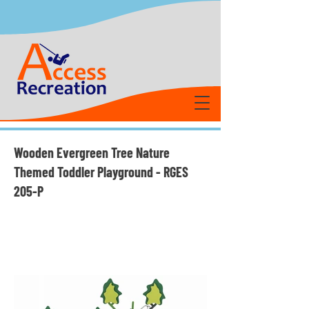
Wooden Evergreen Tree Nature
Themed Toddler Playground - RGES
205-P