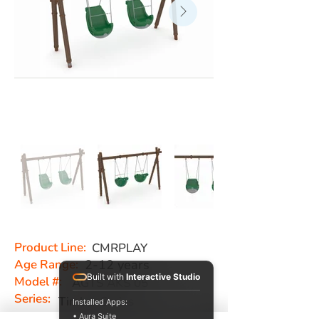
Product Line:
CMRPLAY
Age Range:
2-12 years
Built with
Interactive Studio
Model #:
AGTS AKS 05
Series:
Timber Series
Installed Apps:
• Aura Suite