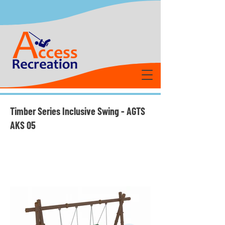
Timber Series Inclusive Swing - AGTS
AKS 05