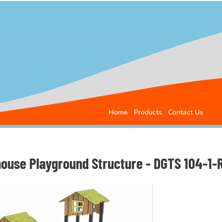
Home
Products
Contact Us
house Playground Structure - DGTS 104-1-