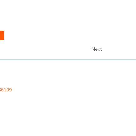
Next
 LLC
 66109