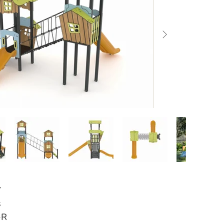
Y
s
-R