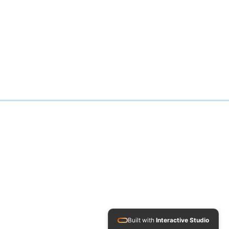
Built with
Interactive Studio