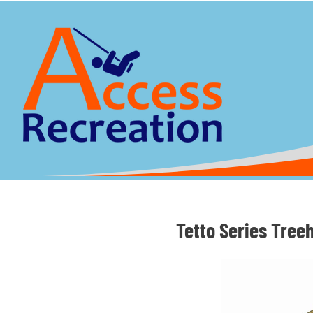
Tetto Series Tree