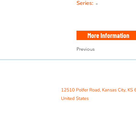
Series:
-
More Information
Previous
Access Recreation LLC
A subsidiary of J. Oliver Construction
12510 Polfer Road,
Kansas City, KS
United States
Contact Us
info@acrecreation.com
(913) 961-0330