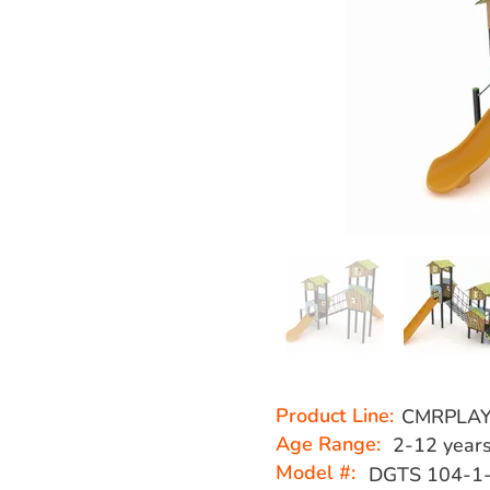
Product Line:
CMRPLA
Age Range:
2-12 year
Model #:
DGTS 104-1