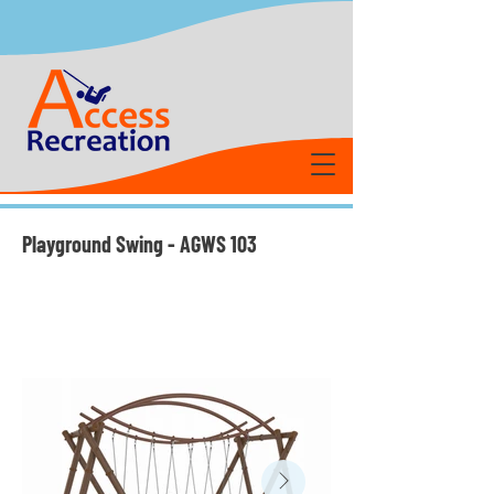
Playground Swing - AGWS 103