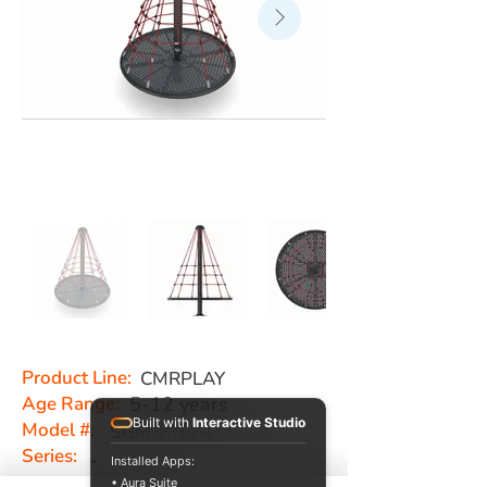
Product Line:
CMRPLAY
Age Range:
5-12 years
Built with
Interactive Studio
Model #:
SGM 1011-D
Series:
-
Installed Apps:
• Aura Suite