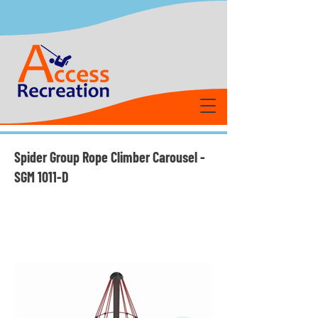
Spider Group Rope Climber Carousel -
SGM 1011-D