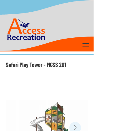
Safari Play Tower - MGSS 201