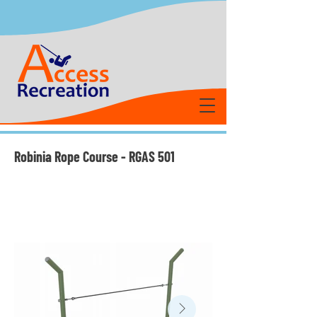
Robinia Rope Course - RGAS 501