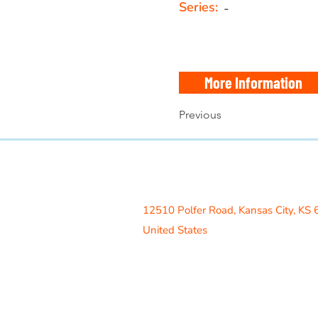
Series:
-
More Information
Previous
Access Recreation LLC
A subsidiary of J. Oliver Construction
12510 Polfer Road,
Kansas City, KS
United States
Contact Us
info@acrecreation.com
(913) 961-0330