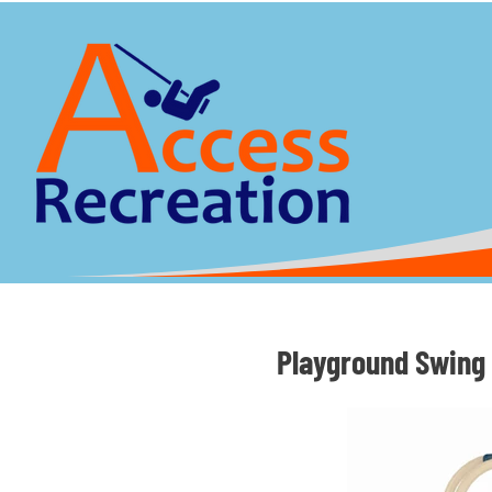
Playground Swing 