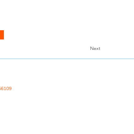
Next
 LLC
 66109