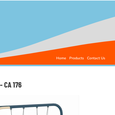
Home
Products
Contact Us
- CA 176