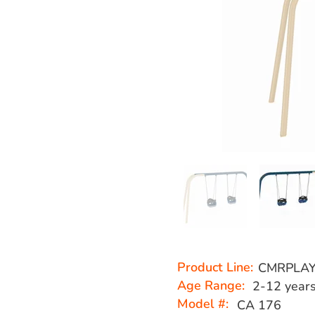
Product Line:
CMRPLA
Age Range:
2-12 year
Model #:
CA 176