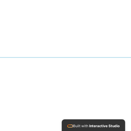
Built with
Interactive Studio