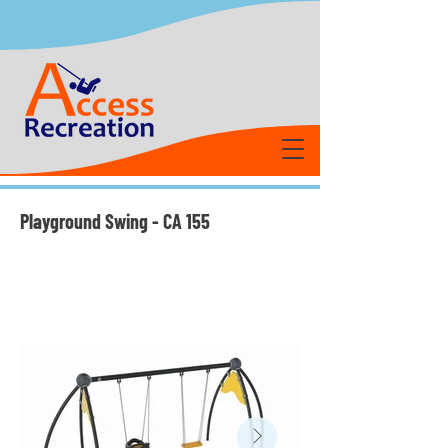
Playground Swing - CA 155