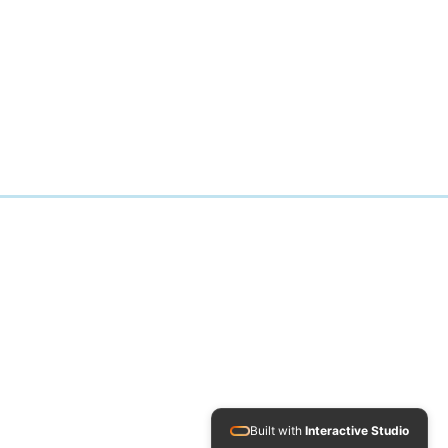
Built with
Interactive Studio