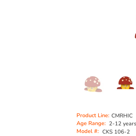
Product Line:
CMRHIC
Age Range:
2-12 year
Model #:
CKS 106-2