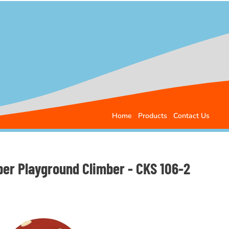
Home
Products
Contact Us
er Playground Climber - CKS 106-2