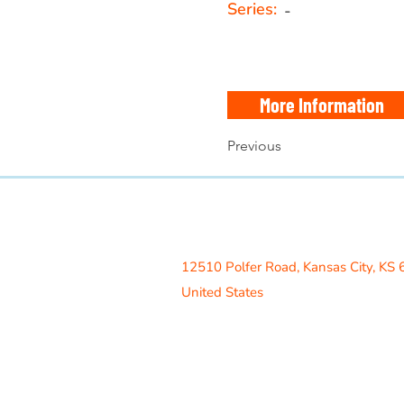
Series:
-
More Information
Previous
Access Recreation LLC
A subsidiary of J. Oliver Construction
12510 Polfer Road,
Kansas City, KS
United States
Contact Us
info@acrecreation.com
(913) 961-0330