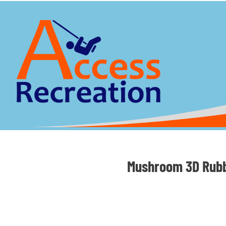
Mushroom 3D Rubb