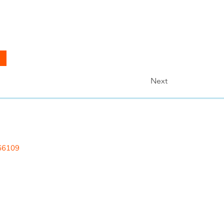
Next
 LLC
 66109