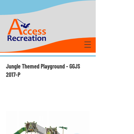
Jungle Themed Playground - GGJS
2017-P