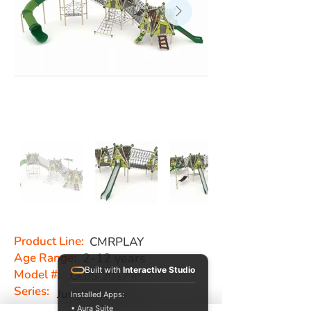
Product Line:
CMRPLAY
Age Range:
2-12 years
Built with
Interactive Studio
Model #:
GGJS 2017-P
Series:
Jungle Series
Installed Apps:
• Aura Suite