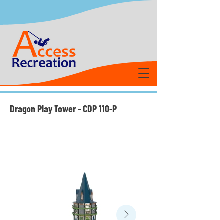
Dragon Play Tower - CDP 110-P