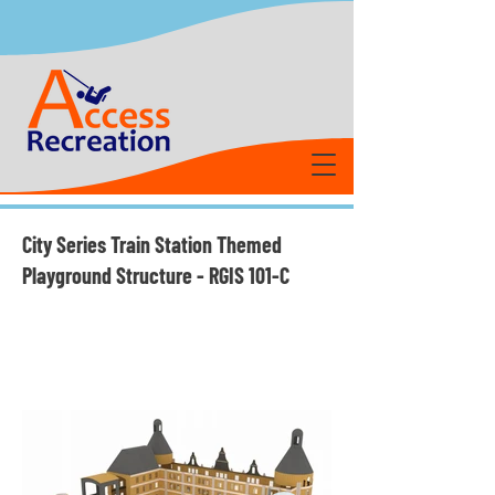
City Series Train Station Themed
Playground Structure - RGIS 101-C