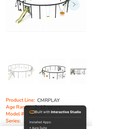
Product Line:
CMRPLAY
Age Range:
2-12 years
Built with
Interactive Studio
Model #:
CA 182
Series:
-
Installed Apps:
• Aura Suite