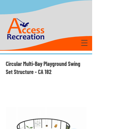
Circular Multi-Bay Playground Swing
Set Structure - CA 182