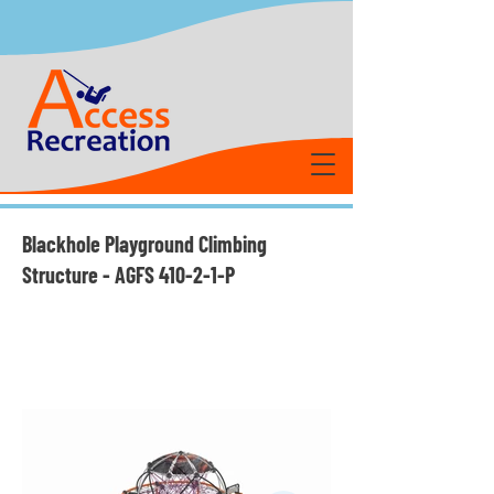
Blackhole Playground Climbing
Structure - AGFS 410-2-1-P