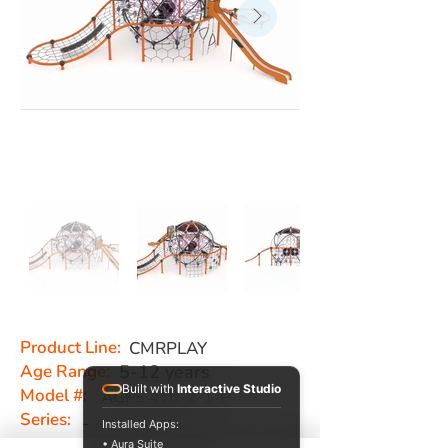
Product Line:
CMRPLAY
Age Range:
5-12 years
Built with
Interactive Studio
Model #:
AGFS 410-2-1-P
Series:
-
Installed Apps:
• Aura Suite