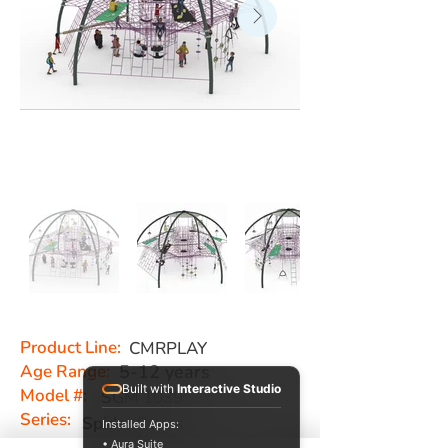
Product Line:
CMRPLAY
Age Range:
5-12 years
Built with
Interactive Studio
Model #:
SGM 1039
Series:
Spider Series
Installed Apps:
• Aura Suite