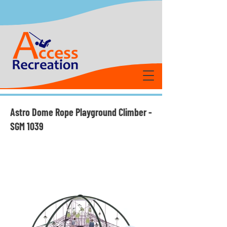
Astro Dome Rope Playground Climber -
SGM 1039