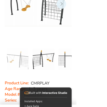
Product Line:
CMRPLAY
Age Range:
1-3 years
Built with
Interactive Studio
Model #:
AGMS 64
Series:
-
Installed Apps:
• Aura Suite