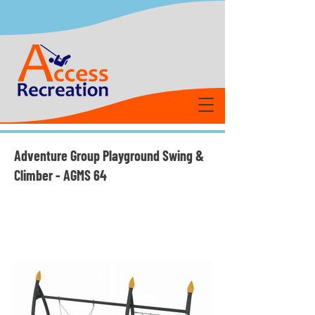
Adventure Group Playground Swing &
Climber - AGMS 64