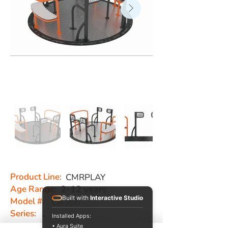
Product Line:
CMRPLAY
Age Range:
2-12 years
Built with
Interactive Studio
Model #:
CA 206
Series:
-
Installed Apps:
• Aura Suite