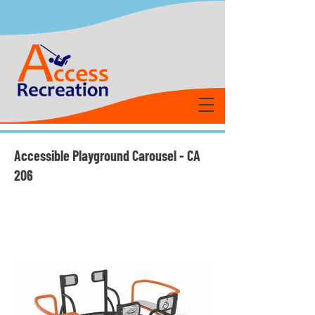
Accessible Playground Carousel - CA
206