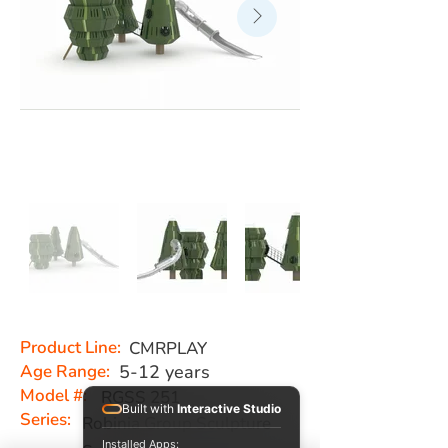
Product Line:
CMRPLAY
Age Range:
5-12 years
Model #:
RGSS 251
Built with
Interactive Studio
Series:
Robinia Group Sculpture
Installed Apps: