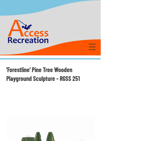
'Forestline' Pine Tree Wooden
Playground Sculpture - RGSS 251